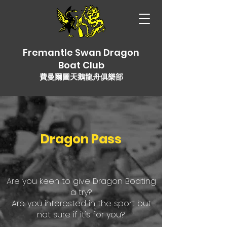
Fremantle Swan Dragon
Boat Club
費曼爾圖天鵝龍舟俱樂部
Dragon Pass
Are you keen to give Dragon Boating
a try?
Are you interested in the sport but
not sure if it's for you?