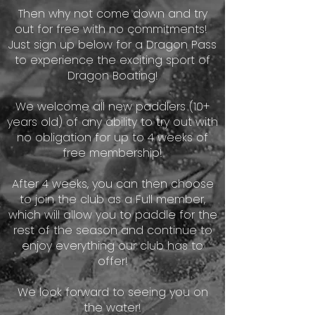
Then why not come down and try
out for free with no commitments!
Just sign up below for a Dragon Pass
to experience the exciting sport of
Dragon Boating!​
We welcome all new paddlers (10+
years old) of any ability to try out with
no obligation for up to 4 weeks of
free membership!
After 4 weeks, you can then choose
to join the club as a Full member,
which will allow you to paddle for the
rest of the season and continue to
enjoy everything our club has to
offer!
We look forward to seeing you on
the water!