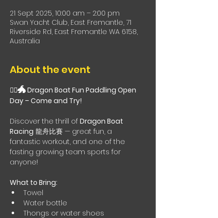
21 Sept 2025, 10:00 am – 2:00 pm
Swan Yacht Club, East Fremantle, 71
Riverside Rd, East Fremantle WA 6158,
Australia
About the event
🐲
🚣‍♀️
 Dragon Boat Fun Paddling Open 
Day – Come and Try!
Discover the thrill of 
Dragon Boat 
Racing
 龍舟比賽 — great fun, a 
fantastic workout, and one of the 
fasting growing team sports for 
anyone!
What to Bring:
Towel
Water bottle
Thongs or water shoes