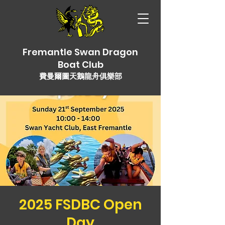
Fremantle Swan Dragon
Boat Club
費曼爾圖天鵝龍舟俱樂部
2025 FSDBC Open
Day