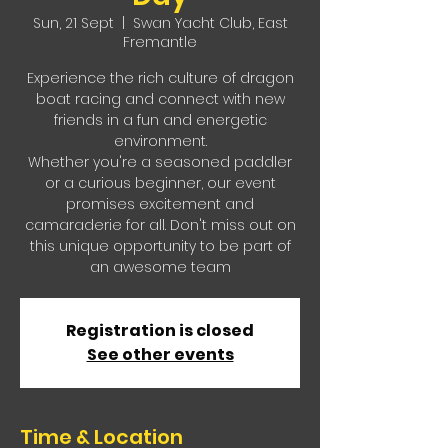
Sun, 21 Sept
  |  
Swan Yacht Club, East
Fremantle
Experience the rich culture of dragon
boat racing and connect with new
friends in a fun and energetic
environment.
Whether you're a seasoned paddler
or a curious beginner, our event
promises excitement and
camaraderie for all. Don't miss out on
this unique opportunity to be part of
an awesome team
Registration is closed
See other events
Time & Location