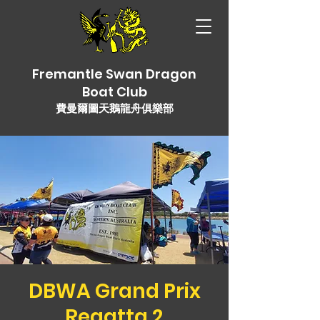
Fremantle Swan Dragon
Boat Club
費曼爾圖天鵝龍舟俱樂部
DBWA Grand Prix
Regatta 2