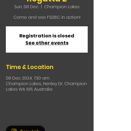
Sun, 08 Dec
  |  
Champion Lakes
Come and see FSDBC in action!
Registration is closed
See other events
Time & Location
08 Dec 2024, 7:30 am
Champion Lakes, Henley Dr, Champion
Lakes WA 6111, Australia