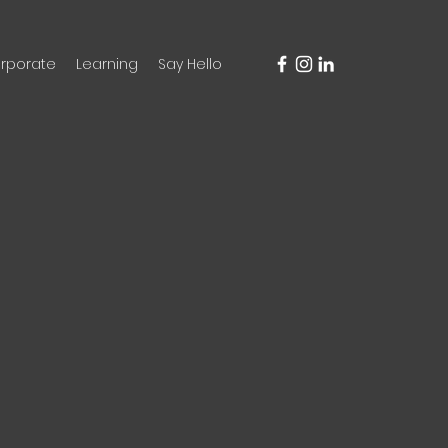
rporate
Learning
Say Hello