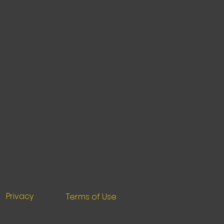
Privacy
Terms of Use