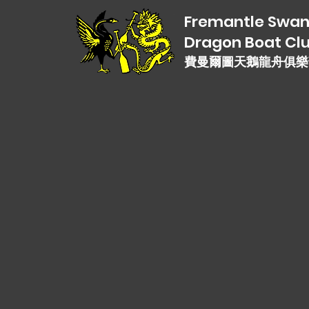
Fremantle Swa
Dragon Boat Cl
費曼爾圖天鵝龍舟俱樂