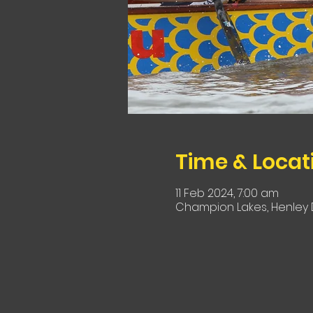
Time & Locat
11 Feb 2024, 7:00 am
Champion Lakes, Henley D