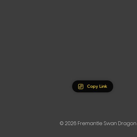
Copy Link
© 2026
Fremantle Swan Dragon 