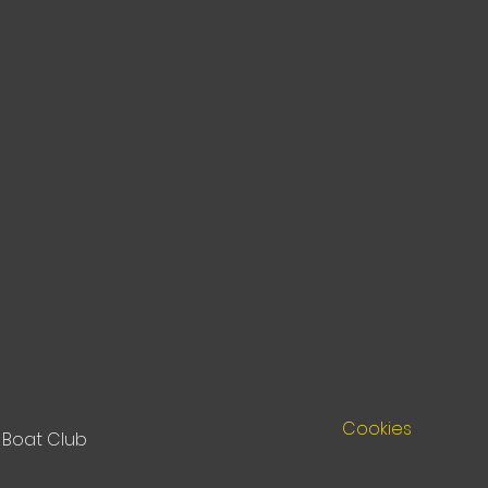
Cookies
Boat Club