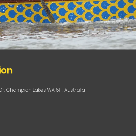
ion
r, Champion Lakes WA 6111, Australia