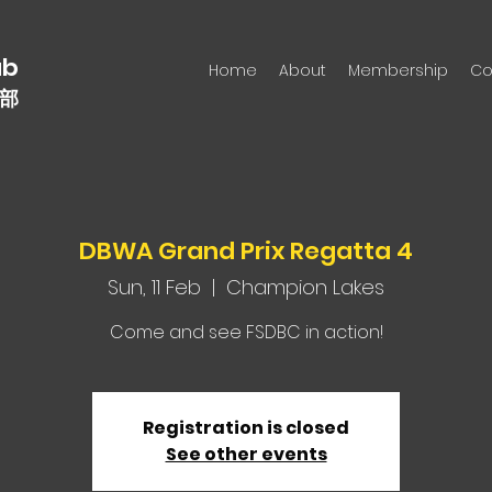
n
ub
Home
About
Membership
Co
部
DBWA Grand Prix Regatta 4
Sun, 11 Feb
  |  
Champion Lakes
Come and see FSDBC in action!
Registration is closed
See other events