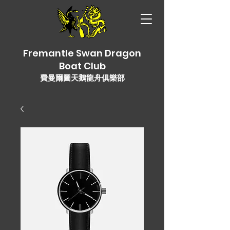
Fremantle Swan Dragon
Boat Club
費曼爾圖天鵝龍舟俱樂部