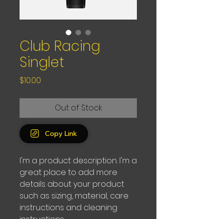
Club Racing
Singlet
Price
$10.00
Out of Stock
Copy Link
I'm a product description. I'm a 
great place to add more 
details about your product 
such as sizing, material, care 
instructions and cleaning 