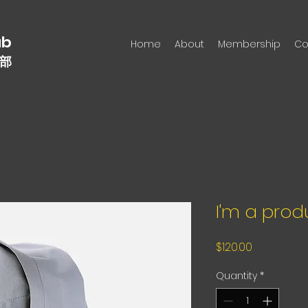
n
ub
Home
About
Membership
Co
部
I'm a prod
Price
$120.00
Quantity
*