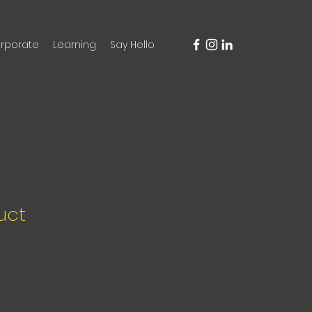
rporate
Learning
Say Hello
uct