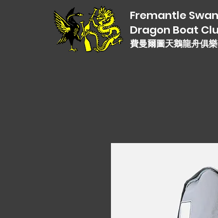
Fremantle Swa
Dragon Boat Cl
費曼爾圖天鵝龍舟俱樂