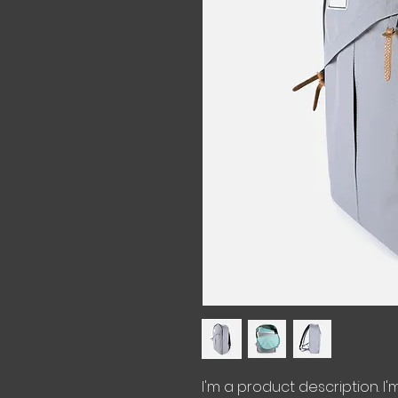
I'm a product description. I