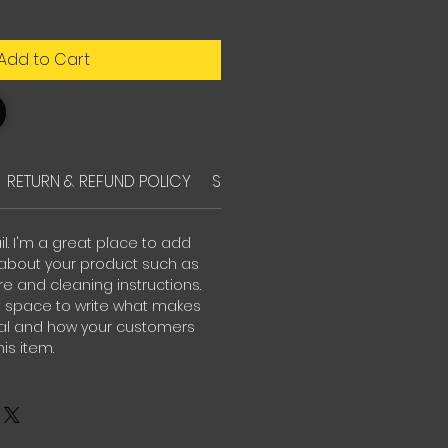
Add to Cart
RETURN & REFUND POLICY
SHIPPING INFO
il. I'm a great place to add
about your product such as
are and cleaning instructions.
at space to write what makes
ial and how your customers
is item.