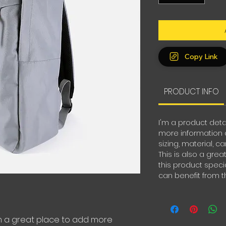
Copy Link
PRODUCT INFO
I'm a product deta
more information 
sizing, material, c
This is also a gre
this product spec
can benefit from th
'm a great place to add more 