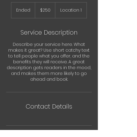
250
Australian
Ended
E
$250
Location 1
dollars
n
d
e
Service Description
d
Describe your service here. What
makes it great? Use short catchy text
to tell people what you offer, and the
benefits they will receive. A great
description gets readers in the mood,
and makes them more likely to go
ahead and book.
Contact Details