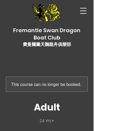
Fremantle Swan Dragon
Boat Club
費曼爾圖天鵝龍舟俱樂部
This course can no longer be booked.
Adult
24 Yrs+